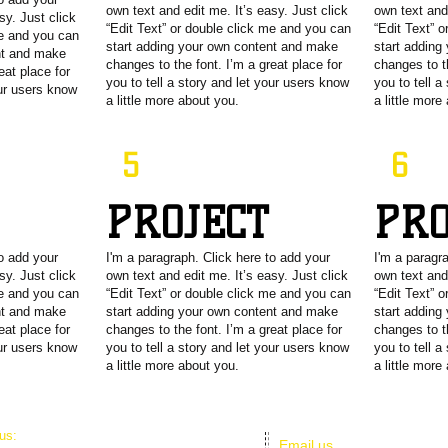
own text and edit me. It’s easy. Just click
own text and 
sy. Just click
“Edit Text” or double click me and you can
“Edit Text” 
me and you can
start adding your own content and make
start adding
nt and make
changes to the font. I’m a great place for
changes to th
eat place for
you to tell a story and let your users know
you to tell a
our users know
a little more about you.
a little more
5
6
T
PROJECT
PR
to add your
I'm a paragraph. Click here to add your
I'm a paragr
sy. Just click
own text and edit me. It’s easy. Just click
own text and 
me and you can
“Edit Text” or double click me and you can
“Edit Text” 
nt and make
start adding your own content and make
start adding
eat place for
changes to the font. I’m a great place for
changes to th
our users know
you to tell a story and let your users know
you to tell a
a little more about you.
a little more
 us:
Email us