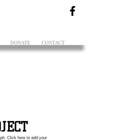
DONATE
CONTACT
OJECT
aph. Click here to add your