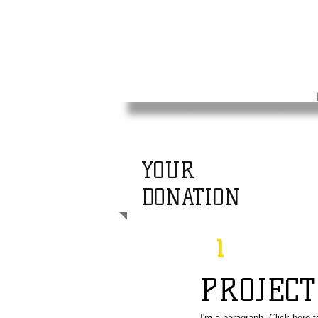
YOUR
DONATION
1
PROJEC
I'm a paragraph. Click here 