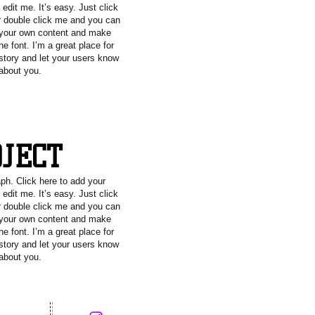
edit me. It’s easy. Just click
or double click me and you can
 your own content and make
e font. I’m a great place for
 story and let your users know
 about you.
OJECT
aph. Click here to add your
edit me. It’s easy. Just click
or double click me and you can
 your own content and make
e font. I’m a great place for
 story and let your users know
 about you.