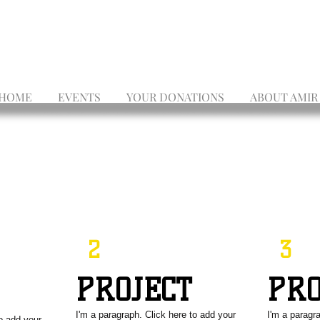
HOME
EVENTS
YOUR DONATIONS
ABOUT AMIR
2
3
PROJECT
PR
T
I'm a paragraph. Click here to add your
I'm a paragr
to add your