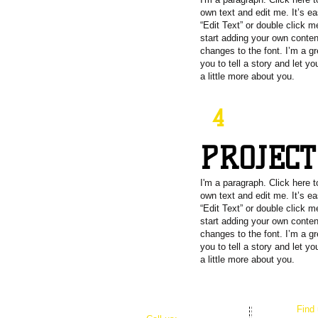
own text and edit me. It’s ea
“Edit Text” or double click 
start adding your own conte
changes to the font. I’m a gr
you to tell a story and let y
a little more about you.
4
PROJEC
I'm a paragraph. Click here 
own text and edit me. It’s ea
“Edit Text” or double click 
start adding your own conte
changes to the font. I’m a gr
you to tell a story and let y
a little more about you.
​Find