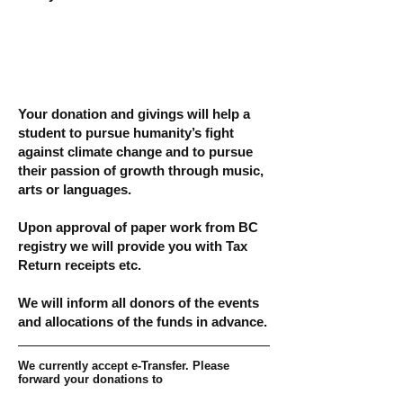
Your donation and givings will help a
student to pursue humanity’s fight
against climate change and to pursue
their passion of growth through music,
arts or languages.
Upon approval of paper work from BC
registry we will provide you with Tax
Return receipts etc.
We will inform all donors of the events
and allocations of the funds in advance.
We currently accept e-Transfer. Please
forward your donations to