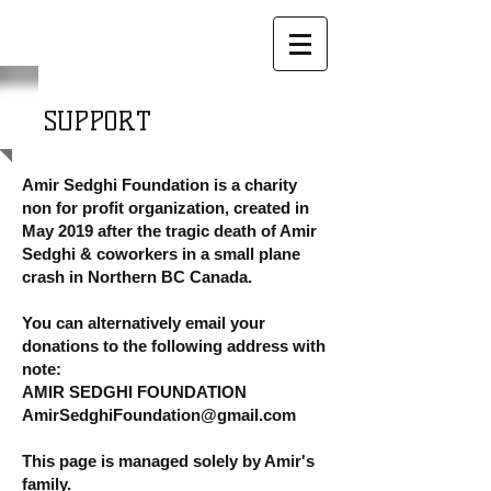
SUPPORT
Amir Sedghi Foundation is a charity
non for profit organization, created in
May 2019 after the tragic death of Amir
Sedghi & coworkers in a small plane
crash in Northern BC Canada.
You can alternatively email your
donations to the following address with
note:
AMIR SEDGHI FOUNDATION
AmirSedghiFoundation@gmail.com
This page is managed solely by Amir's
family.