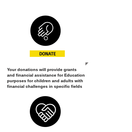
NGO
Nonprofit
DONATE
Your donations will provide grants
and financial assistance for Education
purposes for children and adults with
financial challenges in specific fields