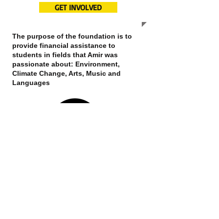
GET INVOLVED
The purpose of the foundation is to
provide financial assistance to
students in fields that Amir was
passionate about: Environment,
Climate Change, Arts, Music and
Languages
OUR MISSION
We hope to expand this website and
our services to more individuals in
need of a helping hand. The selection