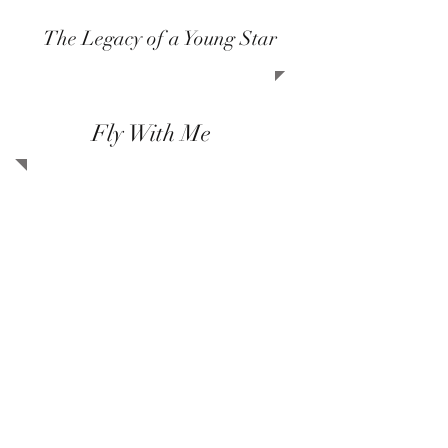
The Legacy of a Young Star
Fly With Me
At Amir Sedghi Foundation, we strive
to keep Amir's beautiful legacy alive
by assisting those who share the
same interest and
values: environment, nature, music,
languages and personal growth. Amir
was a talented musician, loved and
cared for all humans regardless of
their beliefs, race, age and
background and was a huge supporter
of animal rights and
environmental values.
Charity